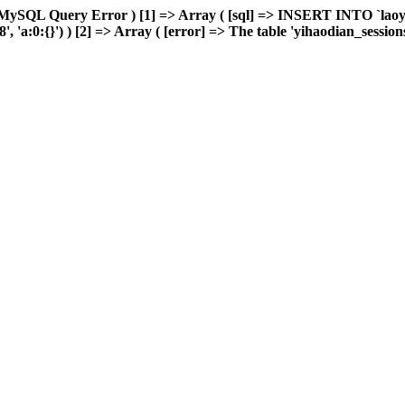
 MySQL Query Error ) [1] => Array ( [sql] => INSERT INTO `laoyou
a:0:{}') ) [2] => Array ( [error] => The table 'yihaodian_sessions' 