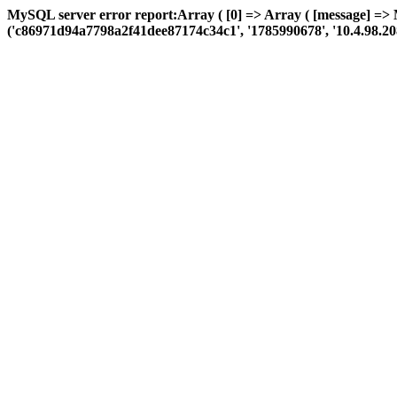
MySQL server error report:Array ( [0] => Array ( [message] =>
('c86971d94a7798a2f41dee87174c34c1', '1785990678', '10.4.98.208', '