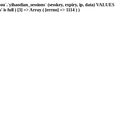
`.`yihaodian_sessions` (sesskey, expiry, ip, data) VALUES
is full ) [3] => Array ( [errno] => 1114 ) )