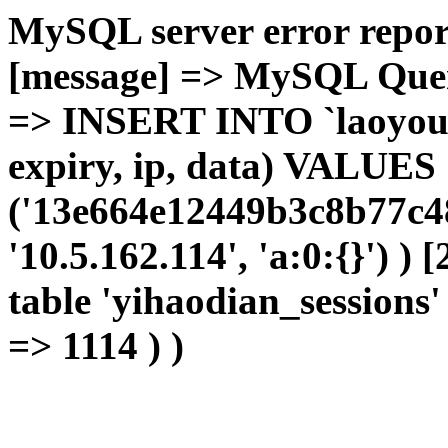
MySQL server error report
[message] => MySQL Query 
=> INSERT INTO `laoyou`.
expiry, ip, data) VALUES
('13e664e12449b3c8b77c48
'10.5.162.114', 'a:0:{}') )
table 'yihaodian_sessions' 
=> 1114 ) )