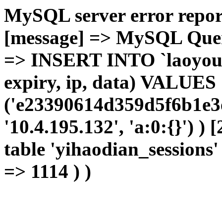
MySQL server error report
[message] => MySQL Query 
=> INSERT INTO `laoyou`.
expiry, ip, data) VALUES
('e23390614d359d5f6b1e3
'10.4.195.132', 'a:0:{}') )
table 'yihaodian_sessions' 
=> 1114 ) )