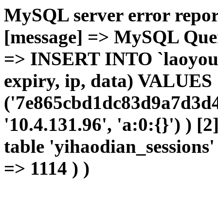
MySQL server error report
[message] => MySQL Query 
=> INSERT INTO `laoyou`.
expiry, ip, data) VALUES
('7e865cbd1dc83d9a7d3d4
'10.4.131.96', 'a:0:{}') ) [
table 'yihaodian_sessions' 
=> 1114 ) )