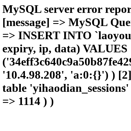
MySQL server error report
[message] => MySQL Query 
=> INSERT INTO `laoyou`.
expiry, ip, data) VALUES
('34eff3c640c9a50b87fe42
'10.4.98.208', 'a:0:{}') ) [
table 'yihaodian_sessions' 
=> 1114 ) )