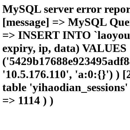
MySQL server error report
[message] => MySQL Query 
=> INSERT INTO `laoyou`.
expiry, ip, data) VALUES
('5429b17688e923495adf84
'10.5.176.110', 'a:0:{}') )
table 'yihaodian_sessions' 
=> 1114 ) )