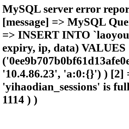
MySQL server error report
[message] => MySQL Query 
=> INSERT INTO `laoyou`.
expiry, ip, data) VALUES
('0ee9b707b0bf61d13afe0e
'10.4.86.23', 'a:0:{}') ) [2
'yihaodian_sessions' is ful
1114 ) )