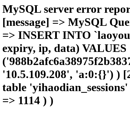
MySQL server error report
[message] => MySQL Query 
=> INSERT INTO `laoyou`.
expiry, ip, data) VALUES
('988b2afc6a38975f2b3837
'10.5.109.208', 'a:0:{}') )
table 'yihaodian_sessions' 
=> 1114 ) )