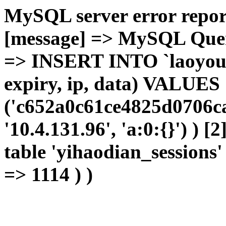
MySQL server error report
[message] => MySQL Query 
=> INSERT INTO `laoyou`.
expiry, ip, data) VALUES
('c652a0c61ce4825d0706ca
'10.4.131.96', 'a:0:{}') ) [
table 'yihaodian_sessions' 
=> 1114 ) )