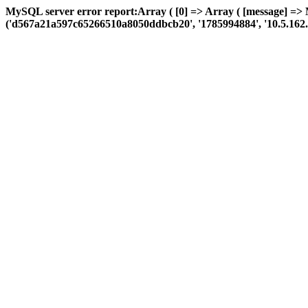
MySQL server error report:Array ( [0] => Array ( [message] =>
('d567a21a597c65266510a8050ddbcb20', '1785994884', '10.5.162.114',