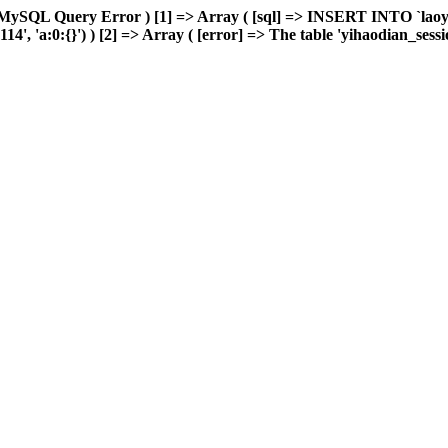
 MySQL Query Error ) [1] => Array ( [sql] => INSERT INTO `laoyou
 'a:0:{}') ) [2] => Array ( [error] => The table 'yihaodian_sessions