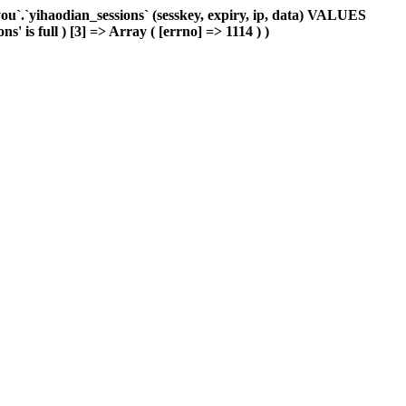
`.`yihaodian_sessions` (sesskey, expiry, ip, data) VALUES
' is full ) [3] => Array ( [errno] => 1114 ) )