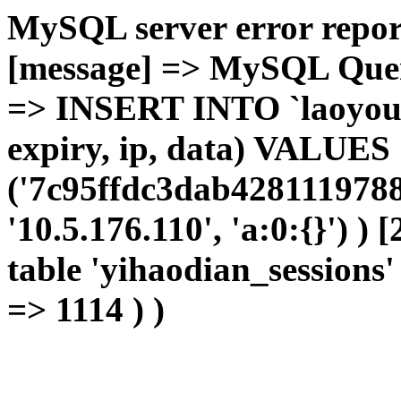
MySQL server error report
[message] => MySQL Query 
=> INSERT INTO `laoyou`.
expiry, ip, data) VALUES
('7c95ffdc3dab4281119788
'10.5.176.110', 'a:0:{}') )
table 'yihaodian_sessions' 
=> 1114 ) )