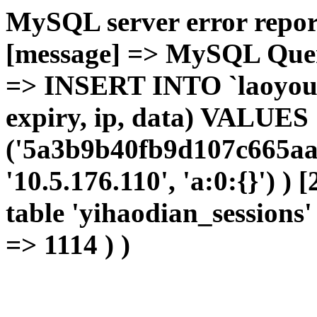
MySQL server error report
[message] => MySQL Query 
=> INSERT INTO `laoyou`.
expiry, ip, data) VALUES
('5a3b9b40fb9d107c665aa9
'10.5.176.110', 'a:0:{}') )
table 'yihaodian_sessions' 
=> 1114 ) )