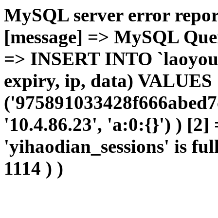
MySQL server error report
[message] => MySQL Query 
=> INSERT INTO `laoyou`.
expiry, ip, data) VALUES
('975891033428f666abed7
'10.4.86.23', 'a:0:{}') ) [2
'yihaodian_sessions' is ful
1114 ) )