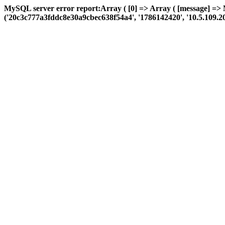
MySQL server error report:Array ( [0] => Array ( [message] =>
('20c3c777a3fddc8e30a9cbec638f54a4', '1786142420', '10.5.109.208', 