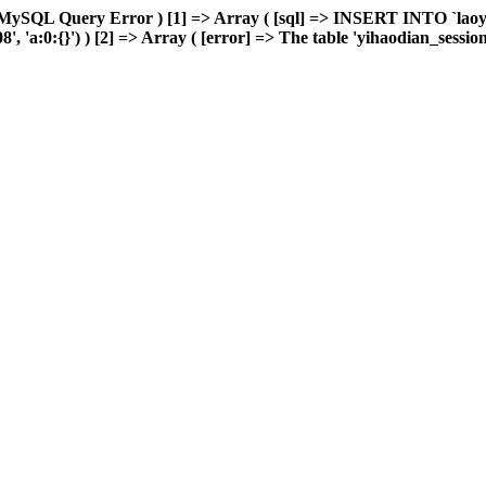
 MySQL Query Error ) [1] => Array ( [sql] => INSERT INTO `laoyou
'a:0:{}') ) [2] => Array ( [error] => The table 'yihaodian_sessions' 