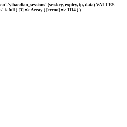
`.`yihaodian_sessions` (sesskey, expiry, ip, data) VALUES
is full ) [3] => Array ( [errno] => 1114 ) )