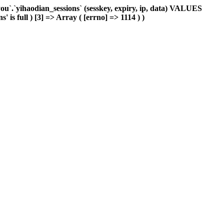
`.`yihaodian_sessions` (sesskey, expiry, ip, data) VALUES
 is full ) [3] => Array ( [errno] => 1114 ) )