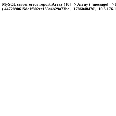
MySQL server error report:Array ( [0] => Array ( [message] =>
('4472890615dc1f802ec153c4b29a73bc', '1786048476', '10.5.176.110', 