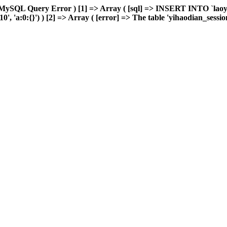
 MySQL Query Error ) [1] => Array ( [sql] => INSERT INTO `laoyou
'a:0:{}') ) [2] => Array ( [error] => The table 'yihaodian_sessions'