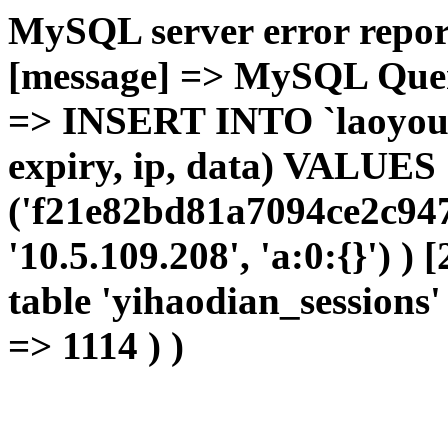
MySQL server error report
[message] => MySQL Query 
=> INSERT INTO `laoyou`.
expiry, ip, data) VALUES
('f21e82bd81a7094ce2c947
'10.5.109.208', 'a:0:{}') )
table 'yihaodian_sessions' 
=> 1114 ) )