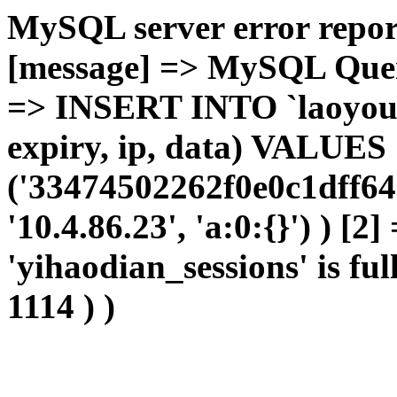
MySQL server error report
[message] => MySQL Query 
=> INSERT INTO `laoyou`.
expiry, ip, data) VALUES
('33474502262f0e0c1dff64
'10.4.86.23', 'a:0:{}') ) [2
'yihaodian_sessions' is ful
1114 ) )