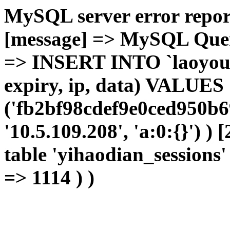
MySQL server error report
[message] => MySQL Query 
=> INSERT INTO `laoyou`.
expiry, ip, data) VALUES
('fb2bf98cdef9e0ced950b6
'10.5.109.208', 'a:0:{}') )
table 'yihaodian_sessions' 
=> 1114 ) )