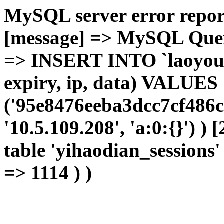
MySQL server error report
[message] => MySQL Query 
=> INSERT INTO `laoyou`.
expiry, ip, data) VALUES
('95e8476eeba3dcc7cf486c
'10.5.109.208', 'a:0:{}') )
table 'yihaodian_sessions' 
=> 1114 ) )