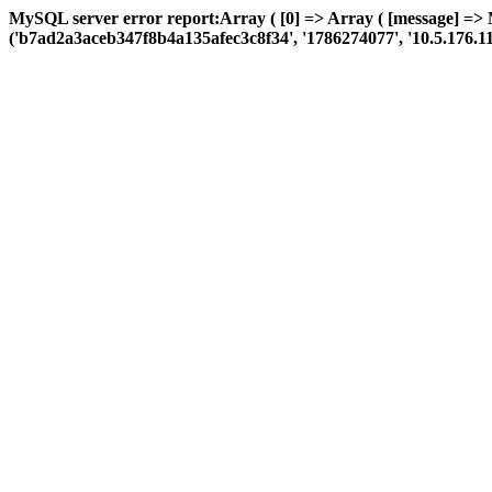
MySQL server error report:Array ( [0] => Array ( [message] =>
('b7ad2a3aceb347f8b4a135afec3c8f34', '1786274077', '10.5.176.110', 