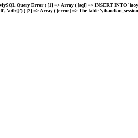
 MySQL Query Error ) [1] => Array ( [sql] => INSERT INTO `laoyou
'a:0:{}') ) [2] => Array ( [error] => The table 'yihaodian_sessions' 