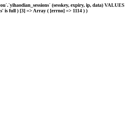
`.`yihaodian_sessions` (sesskey, expiry, ip, data) VALUES
is full ) [3] => Array ( [errno] => 1114 ) )