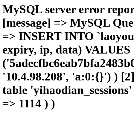
MySQL server error report
[message] => MySQL Query 
=> INSERT INTO `laoyou`.
expiry, ip, data) VALUES
('5adecfbc6eab7bfa2483b0
'10.4.98.208', 'a:0:{}') ) [
table 'yihaodian_sessions' 
=> 1114 ) )