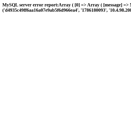
MySQL server error report:Array ( [0] => Array ( [message] =>
('d4935c49ff6aa16a07e9ab5f6d966ea4', '1786180093', '10.4.98.208', '