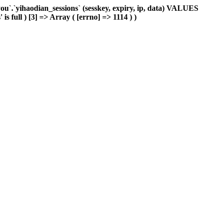
`.`yihaodian_sessions` (sesskey, expiry, ip, data) VALUES
s full ) [3] => Array ( [errno] => 1114 ) )