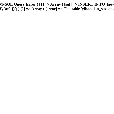
 MySQL Query Error ) [1] => Array ( [sql] => INSERT INTO `laoyou
a:0:{}') ) [2] => Array ( [error] => The table 'yihaodian_sessions' i