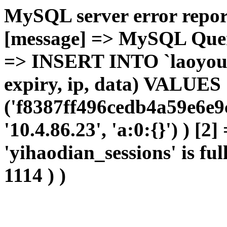
MySQL server error report
[message] => MySQL Query 
=> INSERT INTO `laoyou`.
expiry, ip, data) VALUES
('f8387ff496cedb4a59e6e9c
'10.4.86.23', 'a:0:{}') ) [2
'yihaodian_sessions' is ful
1114 ) )