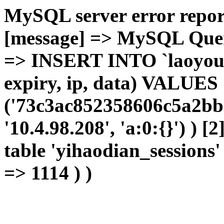
MySQL server error report
[message] => MySQL Query 
=> INSERT INTO `laoyou`.
expiry, ip, data) VALUES
('73c3ac852358606c5a2bb
'10.4.98.208', 'a:0:{}') ) [
table 'yihaodian_sessions' 
=> 1114 ) )