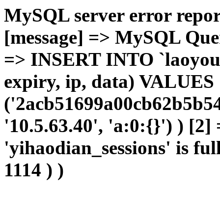
MySQL server error report
[message] => MySQL Query 
=> INSERT INTO `laoyou`.
expiry, ip, data) VALUES
('2acb51699a00cb62b5b54
'10.5.63.40', 'a:0:{}') ) [2
'yihaodian_sessions' is ful
1114 ) )