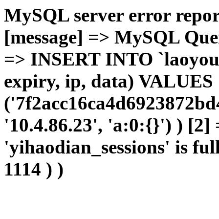
MySQL server error report
[message] => MySQL Query 
=> INSERT INTO `laoyou`.
expiry, ip, data) VALUES
('7f2acc16ca4d6923872bd4
'10.4.86.23', 'a:0:{}') ) [2
'yihaodian_sessions' is ful
1114 ) )