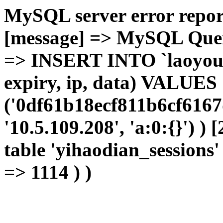
MySQL server error report
[message] => MySQL Query 
=> INSERT INTO `laoyou`.
expiry, ip, data) VALUES
('0df61b18ecf811b6cf6167
'10.5.109.208', 'a:0:{}') )
table 'yihaodian_sessions' 
=> 1114 ) )