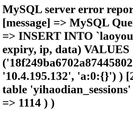
MySQL server error report
[message] => MySQL Query 
=> INSERT INTO `laoyou`.
expiry, ip, data) VALUES
('18f249ba6702a87445802e
'10.4.195.132', 'a:0:{}') )
table 'yihaodian_sessions' 
=> 1114 ) )