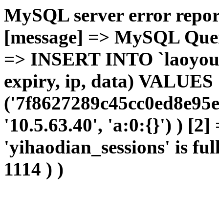
MySQL server error report
[message] => MySQL Query 
=> INSERT INTO `laoyou`.
expiry, ip, data) VALUES
('7f8627289c45cc0ed8e95e
'10.5.63.40', 'a:0:{}') ) [2
'yihaodian_sessions' is ful
1114 ) )