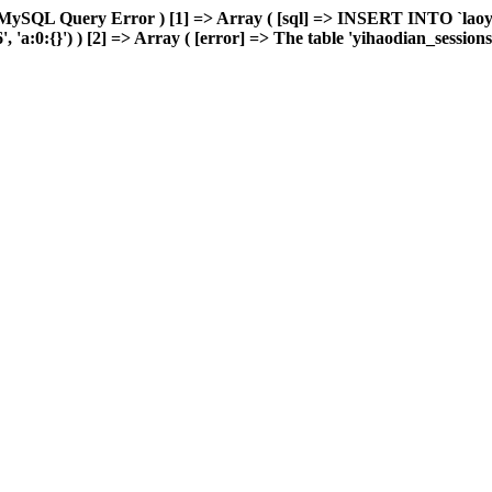
 MySQL Query Error ) [1] => Array ( [sql] => INSERT INTO `laoyou
a:0:{}') ) [2] => Array ( [error] => The table 'yihaodian_sessions' i