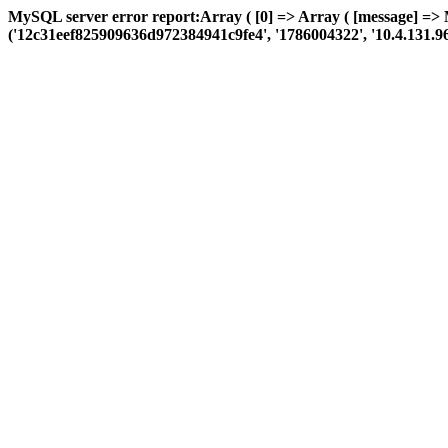
MySQL server error report:Array ( [0] => Array ( [message] =>
('12c31eef825909636d972384941c9fe4', '1786004322', '10.4.131.96', '