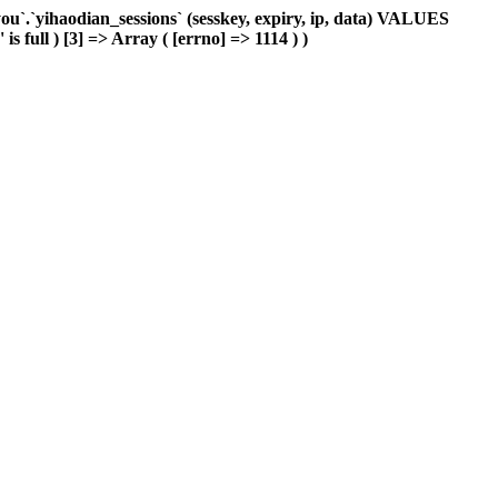
`.`yihaodian_sessions` (sesskey, expiry, ip, data) VALUES
s full ) [3] => Array ( [errno] => 1114 ) )