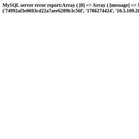
MySQL server error report:Array ( [0] => Array ( [message] =>
('74992af3e0693cd22a7aee6289b3c56f', '1786274424', '10.5.109.208', 