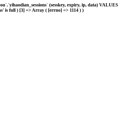
`.`yihaodian_sessions` (sesskey, expiry, ip, data) VALUES
is full ) [3] => Array ( [errno] => 1114 ) )