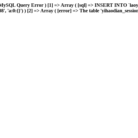
 MySQL Query Error ) [1] => Array ( [sql] => INSERT INTO `laoyou
'a:0:{}') ) [2] => Array ( [error] => The table 'yihaodian_sessions' 