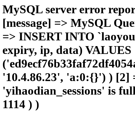
MySQL server error report
[message] => MySQL Query 
=> INSERT INTO `laoyou`.
expiry, ip, data) VALUES
('ed9ecf76b33faf72df4054
'10.4.86.23', 'a:0:{}') ) [2
'yihaodian_sessions' is ful
1114 ) )