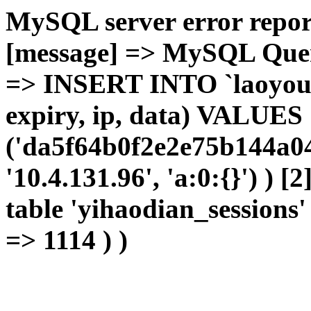
MySQL server error report
[message] => MySQL Query 
=> INSERT INTO `laoyou`.
expiry, ip, data) VALUES
('da5f64b0f2e2e75b144a04
'10.4.131.96', 'a:0:{}') ) [
table 'yihaodian_sessions' 
=> 1114 ) )