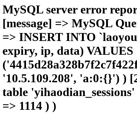
MySQL server error report
[message] => MySQL Query 
=> INSERT INTO `laoyou`.
expiry, ip, data) VALUES
('4415d28a328b7f2c7f422f
'10.5.109.208', 'a:0:{}') )
table 'yihaodian_sessions' 
=> 1114 ) )