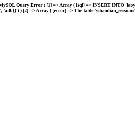
 MySQL Query Error ) [1] => Array ( [sql] => INSERT INTO `laoyou
:0:{}') ) [2] => Array ( [error] => The table 'yihaodian_sessions' is