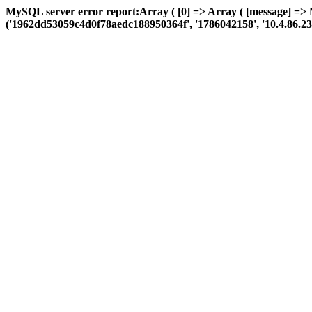
MySQL server error report:Array ( [0] => Array ( [message] =>
('1962dd53059c4d0f78aedc188950364f', '1786042158', '10.4.86.23', 'a