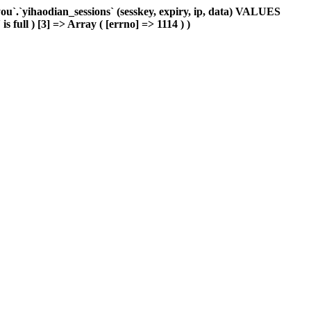
`.`yihaodian_sessions` (sesskey, expiry, ip, data) VALUES
 full ) [3] => Array ( [errno] => 1114 ) )