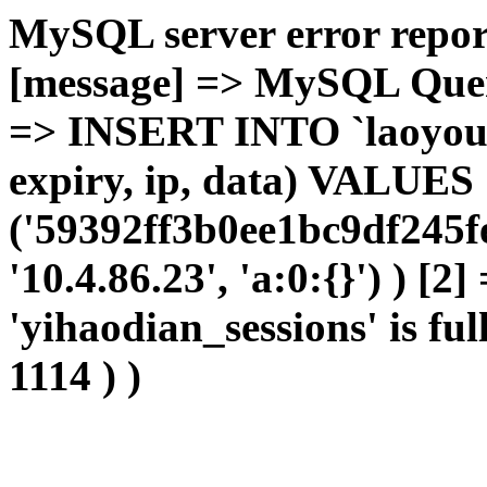
MySQL server error report
[message] => MySQL Query 
=> INSERT INTO `laoyou`.
expiry, ip, data) VALUES
('59392ff3b0ee1bc9df245f
'10.4.86.23', 'a:0:{}') ) [2
'yihaodian_sessions' is ful
1114 ) )