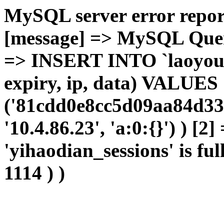
MySQL server error report
[message] => MySQL Query 
=> INSERT INTO `laoyou`.
expiry, ip, data) VALUES
('81cdd0e8cc5d09aa84d33b
'10.4.86.23', 'a:0:{}') ) [2
'yihaodian_sessions' is ful
1114 ) )