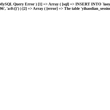
 MySQL Query Error ) [1] => Array ( [sql] => INSERT INTO `laoyou
'a:0:{}') ) [2] => Array ( [error] => The table 'yihaodian_sessions' 