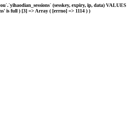
`.`yihaodian_sessions` (sesskey, expiry, ip, data) VALUES
is full ) [3] => Array ( [errno] => 1114 ) )