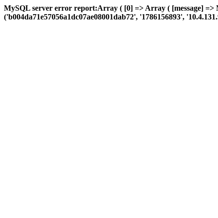
MySQL server error report:Array ( [0] => Array ( [message] =>
('b004da71e57056a1dc07ae08001dab72', '1786156893', '10.4.131.96', 