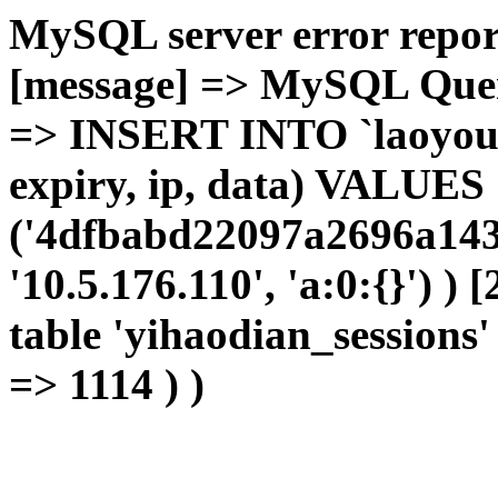
MySQL server error report
[message] => MySQL Query 
=> INSERT INTO `laoyou`.
expiry, ip, data) VALUES
('4dfbabd22097a2696a143
'10.5.176.110', 'a:0:{}') )
table 'yihaodian_sessions' 
=> 1114 ) )