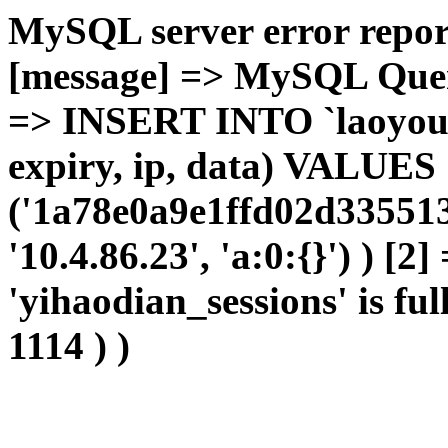
MySQL server error report
[message] => MySQL Query 
=> INSERT INTO `laoyou`.
expiry, ip, data) VALUES
('1a78e0a9e1ffd02d335513
'10.4.86.23', 'a:0:{}') ) [2
'yihaodian_sessions' is ful
1114 ) )