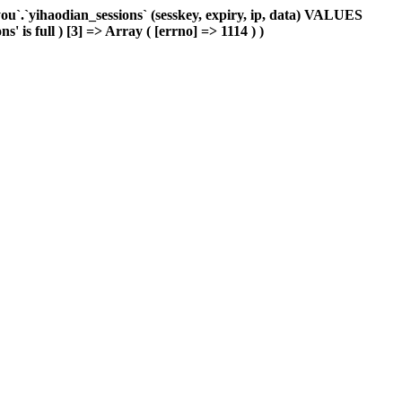
`.`yihaodian_sessions` (sesskey, expiry, ip, data) VALUES
 is full ) [3] => Array ( [errno] => 1114 ) )