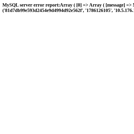
MySQL server error report:Array ( [0] => Array ( [message] =>
('81d7db99e593d2454e9d4994d92e562f', '1786126105', '10.5.176.110', 