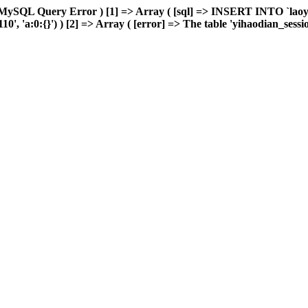
 MySQL Query Error ) [1] => Array ( [sql] => INSERT INTO `laoyou
'a:0:{}') ) [2] => Array ( [error] => The table 'yihaodian_sessions'