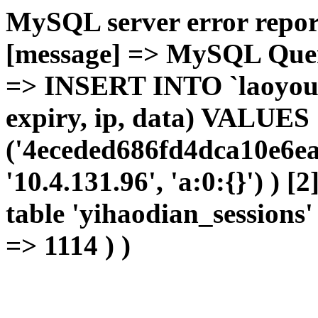
MySQL server error report
[message] => MySQL Query 
=> INSERT INTO `laoyou`.
expiry, ip, data) VALUES
('4eceded686fd4dca10e6ea
'10.4.131.96', 'a:0:{}') ) [
table 'yihaodian_sessions' 
=> 1114 ) )