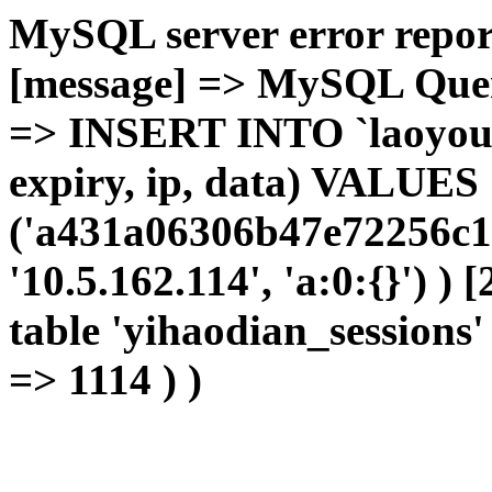
MySQL server error report
[message] => MySQL Query 
=> INSERT INTO `laoyou`.
expiry, ip, data) VALUES
('a431a06306b47e72256c1
'10.5.162.114', 'a:0:{}') )
table 'yihaodian_sessions' 
=> 1114 ) )