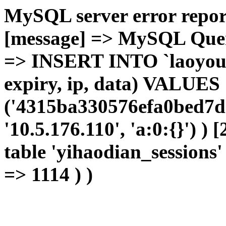
MySQL server error report
[message] => MySQL Query 
=> INSERT INTO `laoyou`.
expiry, ip, data) VALUES
('4315ba330576efa0bed7dc
'10.5.176.110', 'a:0:{}') )
table 'yihaodian_sessions' 
=> 1114 ) )